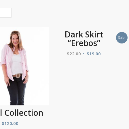
Dark Skirt
Sale!
“Erebos”
$
22.00
$
19.00
l Collection
$
120.00