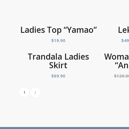
Ladies Top “Yamao”
Le
$
19.90
$
49
Trandala Ladies
Woman
Skirt
“An
$
69.90
$
120.0
1
2