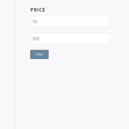
PRICE
Filter