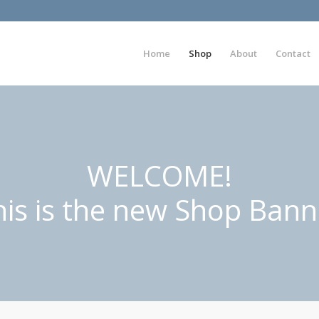
Home
Shop
About
Contact
WELCOME!
his is the new Shop Bann