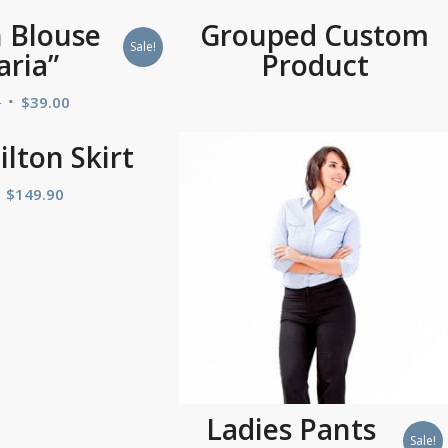
 Blouse
Grouped Custom
Sale!
aria”
Product
0
$
39.00
lton Skirt
$
149.90
Ladies Pants
Sale!