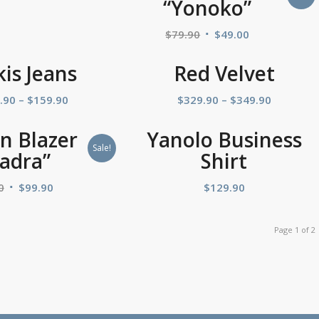
“Yonoko”
$
79.90
$
49.00
kis Jeans
Red Velvet
.90
–
$
159.90
$
329.90
–
$
349.90
 Blazer
Yanolo Business
Sale!
adra”
Shirt
0
$
99.90
$
129.90
Page 1 of 2