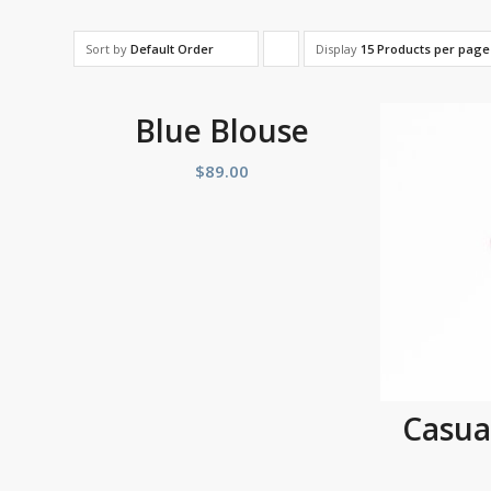
Sort by
Default Order
Display
Click
15 Products per page
to
order
Blue Blouse
products
$
89.00
ascending
Casua