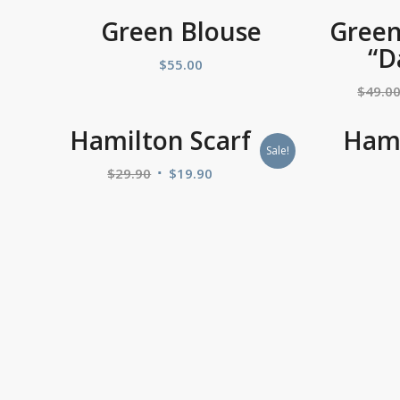
Green Blouse
Green
“D
$
55.00
$
49.0
Hamilton Scarf
Hami
Sale!
$
29.90
$
19.90