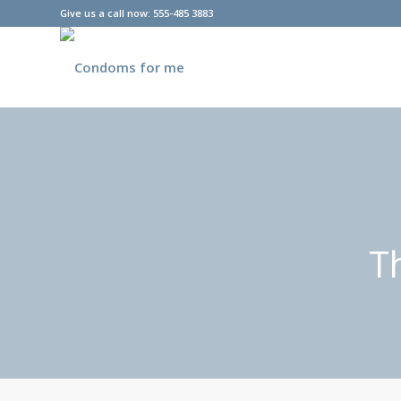
Give us a call now: 555-485 3883
T