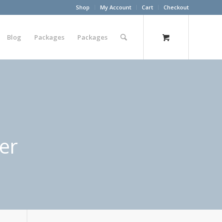
Shop
My Account
Cart
Checkout
Blog
Packages
Packages
er