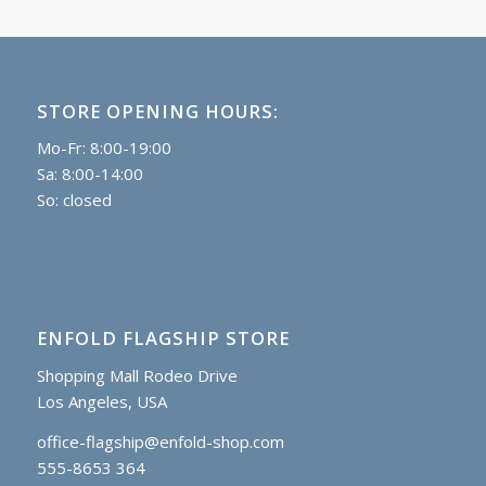
STORE OPENING HOURS:
Mo-Fr: 8:00-19:00
Sa: 8:00-14:00
So: closed
ENFOLD FLAGSHIP STORE
Shopping Mall Rodeo Drive
Los Angeles, USA
office-flagship@enfold-shop.com
555-8653 364