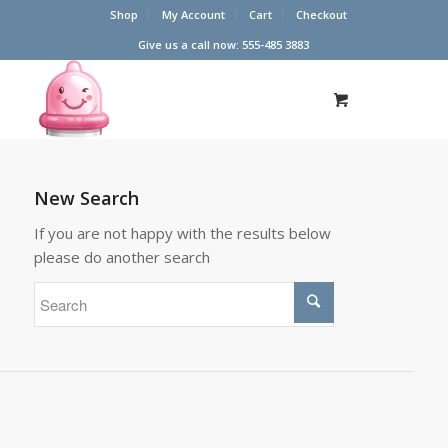
Shop
My Account
Cart
Checkout
Give us a call now: 555-485 3883
New Search
If you are not happy with the results below
please do another search