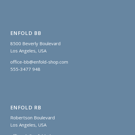
ENFOLD BB
8500 Beverly Boulevard
Los Angeles, USA
office-bb@enfold-shop.com
555-3477 948
ENFOLD RB
Robertson Boulevard
Los Angeles, USA